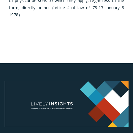
of physical persons to which they apply, regardless of the
form, directly or not (article 4 of law n° 78-17 January 8
1978).