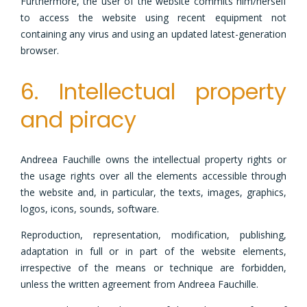
Furthermore, the user of the website commits him/herself
to access the website using recent equipment not
containing any virus and using an updated latest-generation
browser.
6. Intellectual property
and piracy
Andreea Fauchille owns the intellectual property rights or
the usage rights over all the elements accessible through
the website and, in particular, the texts, images, graphics,
logos, icons, sounds, software.
Reproduction, representation, modification, publishing,
adaptation in full or in part of the website elements,
irrespective of the means or technique are forbidden,
unless the written agreement from Andreea Fauchille.