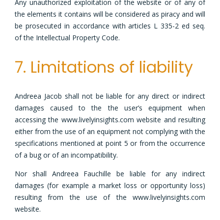
Any unauthorized exploitation of the website or of any of
the elements it contains will be considered as piracy and will
be prosecuted in accordance with articles L 335-2 ed seq.
of the Intellectual Property Code.
7. Limitations of liability
Andreea Jacob shall not be liable for any direct or indirect
damages caused to the the user’s equipment when
accessing the www.livelyinsights.com website and resulting
either from the use of an equipment not complying with the
specifications mentioned at point 5 or from the occurrence
of a bug or of an incompatibility.
Nor shall Andreea Fauchille be liable for any indirect
damages (for example a market loss or opportunity loss)
resulting from the use of the www.livelyinsights.com
website.