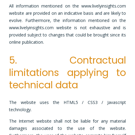
All information mentioned on the www.livelyinsights.com
website are provided on an indicative basis and are likely to
evolve. Furthermore, the information mentioned on the
www.livelyinsights.com website is not exhaustive and is
provided subject to changes that could be brought since its
online publication.
5. Contractual
limitations applying to
technical data
The website uses the HTML5 / CSS3 / Javascript
technology.
The Internet website shall not be liable for any material
damages associated to the use of the website.