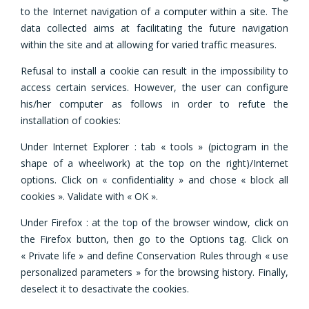
to the Internet navigation of a computer within a site. The
data collected aims at facilitating the future navigation
within the site and at allowing for varied traffic measures.
Refusal to install a cookie can result in the impossibility to
access certain services. However, the user can configure
his/her computer as follows in order to refute the
installation of cookies:
Under Internet Explorer : tab « tools » (pictogram in the
shape of a wheelwork) at the top on the right)/Internet
options. Click on « confidentiality » and chose « block all
cookies ». Validate with « OK ».
Under Firefox : at the top of the browser window, click on
the Firefox button, then go to the Options tag. Click on
« Private life » and define Conservation Rules through « use
personalized parameters » for the browsing history. Finally,
deselect it to desactivate the cookies.