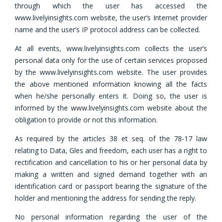
through which the user has accessed the
www.livelyinsights.com website, the user’s Internet provider
name and the user’s IP protocol address can be collected.
At all events, www.livelyinsights.com collects the user’s
personal data only for the use of certain services proposed
by the www.livelyinsights.com website. The user provides
the above mentioned information knowing all the facts
when he/she personally enters it. Doing so, the user is
informed by the www.livelyinsights.com website about the
obligation to provide or not this information.
As required by the articles 38 et seq. of the 78-17 law
relating to Data, Gles and freedom, each user has a right to
rectification and cancellation to his or her personal data by
making a written and signed demand together with an
identification card or passport bearing the signature of the
holder and mentioning the address for sending the reply.
No personal information regarding the user of the