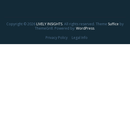
Copyright © 2026
LIVELY INSIGHTS
. All rights reserved. Theme
Suffice
by
ThemeGrill. Powered by:
WordPress
.
Privacy Policy
Legal Info