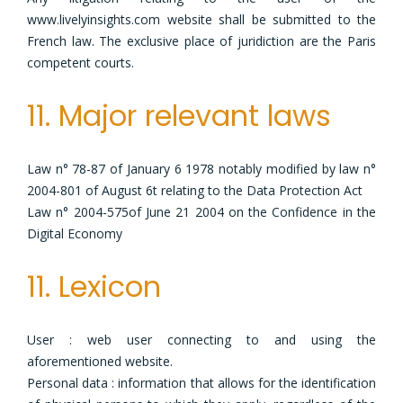
www.livelyinsights.com website shall be submitted to the
French law. The exclusive place of juridiction are the Paris
competent courts.
11. Major relevant laws
Law n° 78-87 of January 6 1978 notably modified by law n°
2004-801 of August 6t relating to the Data Protection Act
Law n° 2004-575of June 21 2004 on the Confidence in the
Digital Economy
11. Lexicon
User : web user connecting to and using the
aforementioned website.
Personal data : information that allows for the identification