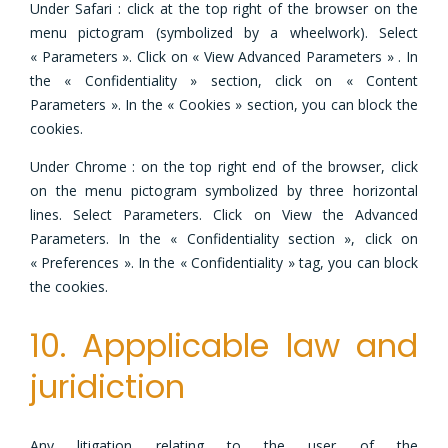
Under Safari : click at the top right of the browser on the
menu pictogram (symbolized by a wheelwork). Select
« Parameters ». Click on « View Advanced Parameters » . In
the « Confidentiality » section, click on « Content
Parameters ». In the « Cookies » section, you can block the
cookies.
Under Chrome : on the top right end of the browser, click
on the menu pictogram symbolized by three horizontal
lines. Select Parameters. Click on View the Advanced
Parameters. In the « Confidentiality section », click on
« Preferences ». In the « Confidentiality » tag, you can block
the cookies.
10. Appplicable law and
juridiction
Any litigation relating to the user of the