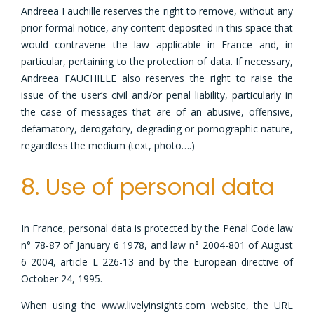
Andreea Fauchille reserves the right to remove, without any
prior formal notice, any content deposited in this space that
would contravene the law applicable in France and, in
particular, pertaining to the protection of data. If necessary,
Andreea FAUCHILLE also reserves the right to raise the
issue of the user’s civil and/or penal liability, particularly in
the case of messages that are of an abusive, offensive,
defamatory, derogatory, degrading or pornographic nature,
regardless the medium (text, photo….)
8. Use of personal data
In France, personal data is protected by the Penal Code law
n° 78-87 of January 6 1978, and law n° 2004-801 of August
6 2004, article L 226-13 and by the European directive of
October 24, 1995.
When using the www.livelyinsights.com website, the URL