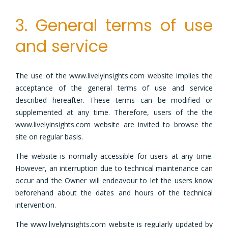
3. General terms of use
and service
The use of the www.livelyinsights.com website implies the
acceptance of the general terms of use and service
described hereafter. These terms can be modified or
supplemented at any time. Therefore, users of the the
www.livelyinsights.com website are invited to browse the
site on regular basis.
The website is normally accessible for users at any time.
However, an interruption due to technical maintenance can
occur and the Owner will endeavour to let the users know
beforehand about the dates and hours of the technical
intervention.
The www.livelyinsights.com website is regularly updated by