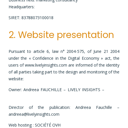
Headquarters:
11 Rue Bichat 75010 Paris
SIRET: 83788073100018
2. Website presentation
Pursuant to article 6, law n° 2004-575, of June 21 2004
under the « Confidence in the Digital Economy » act, the
users of www.livelyinsights.com are informed of the identity
of all parties taking part to the design and monitoring of the
website:
Owner: Andreea FAUCHILLE – LIVELY INSIGHTS –
11 Rue
Bichat 75010 Paris
Director of the publication: Andreea Fauchille –
andreea@livelyinsights.com
Web hosting : SOCIÉTÉ OVH