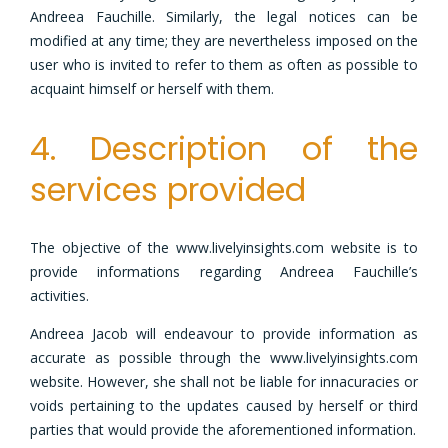
Andreea Fauchille. Similarly, the legal notices can be
modified at any time; they are nevertheless imposed on the
user who is invited to refer to them as often as possible to
acquaint himself or herself with them.
4. Description of the
services provided
The objective of the www.livelyinsights.com website is to
provide informations regarding Andreea Fauchille’s
activities.
Andreea Jacob will endeavour to provide information as
accurate as possible through the www.livelyinsights.com
website. However, she shall not be liable for innacuracies or
voids pertaining to the updates caused by herself or third
parties that would provide the aforementioned information.