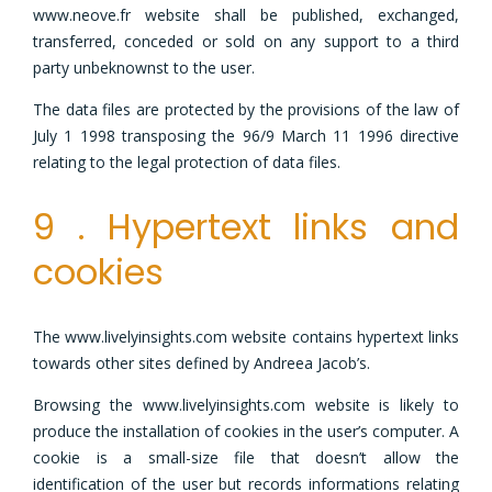
www.neove.fr website shall be published, exchanged,
transferred, conceded or sold on any support to a third
party unbeknownst to the user.
The data files are protected by the provisions of the law of
July 1 1998 transposing the 96/9 March 11 1996 directive
relating to the legal protection of data files.
9 . Hypertext links and
cookies
The www.livelyinsights.com website contains hypertext links
towards other sites defined by Andreea Jacob’s.
Browsing the www.livelyinsights.com website is likely to
produce the installation of cookies in the user’s computer. A
cookie is a small-size file that doesn’t allow the
identification of the user but records informations relating