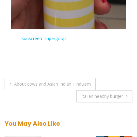
Tagged:
sunscreen
,
supergoop
Post
About cows and Asian Indian Hinduism
navigation
Italian healthy burger
You May Also Like