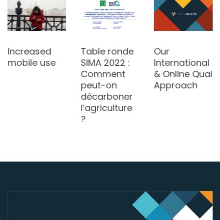
Increased
Table ronde
Our
mobile use
SIMA 2022 :
International
Comment
& Online Qual
peut-on
Approach
décarboner
l’agriculture
?