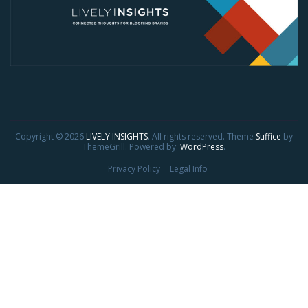
Copyright © 2026
LIVELY INSIGHTS
. All rights reserved. Theme
Suffice
by
ThemeGrill. Powered by:
WordPress
.
Privacy Policy
Legal Info