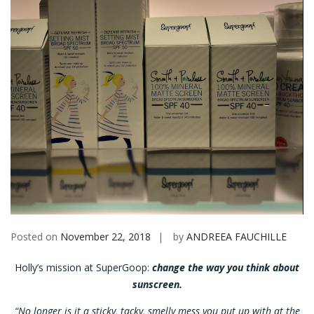
Posted on
November 22, 2018
by
ANDREEA FAUCHILLE
Holly’s mission at SuperGoop:
change the way you think about
sunscreen.
“No longer is it a sticky, tacky, smelly mess you put up with at the