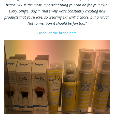
beach. SPF is the most important thing you can do for your skin.
Every. Single. Day.™ That’s why we’re constantly creating new
products that you’ll love, so wearing SPF isn’t a chore, but a ritual.
Not to mention it should be fun too.”
Discover the brand here