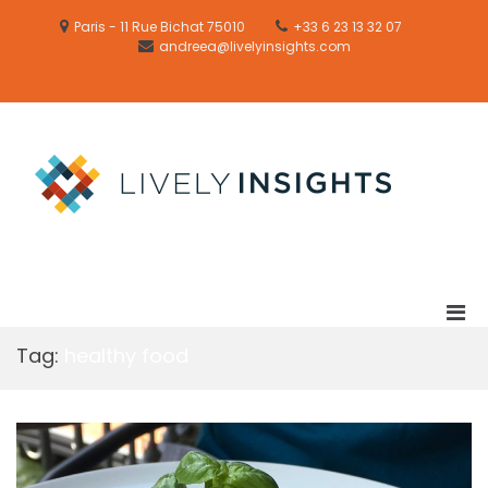
Skip
to
Paris - 11 Rue Bichat 75010
+33 6 23 13 32 07
content
andreea@livelyinsights.com
Email
Formation
LIVELY
/
FARMING
Training
LIVEL
Lively
INSIG
sustainab
and
desirable
solutions
Pri
Men
Tag:
healthy food
for
Mobi