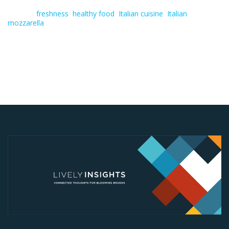
Tagged:
freshness
,
healthy food
,
Italian cuisine
,
Italian
mozzarella