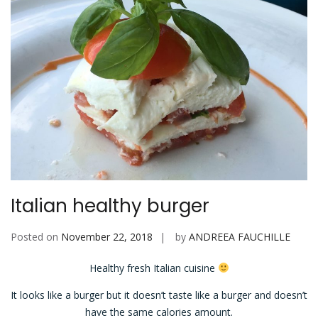
Italian healthy burger
Posted on
November 22, 2018
by
ANDREEA FAUCHILLE
Healthy fresh Italian cuisine
It looks like a burger but it doesn’t taste like a burger and doesn’t
have the same calories amount.