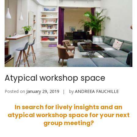
Atypical workshop space
Posted on
January 29, 2019
by
ANDREEA FAUCHILLE
In search for lively insights and an
atypical workshop space for your next
group meeting?