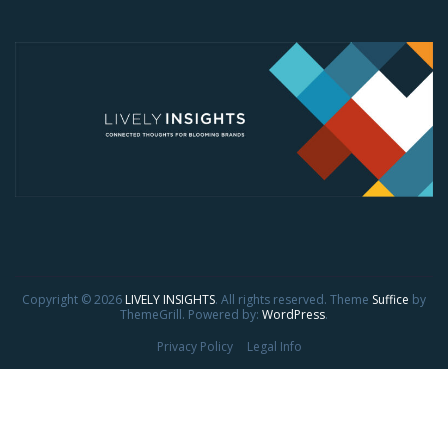
Copyright © 2026
LIVELY INSIGHTS
. All rights reserved. Theme
Suffice
by
ThemeGrill. Powered by:
WordPress
.
Privacy Policy
Legal Info