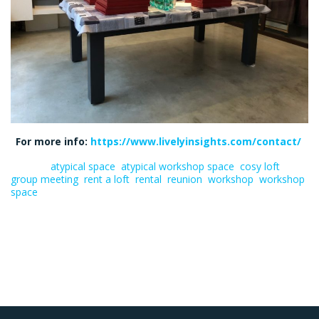
For more info:
https://www.livelyinsights.com/contact/
Tagged:
atypical space
,
atypical workshop space
,
cosy loft
,
group meeting
,
rent a loft
,
rental
,
reunion
,
workshop
,
workshop
space