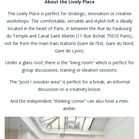
About the Lively Place
The Lively Place is perfect for strategic, innovation or creative
workshops. The comfortable, versatile and stylish loft is ideally
located in the heart of Paris, in between the Rue du Faubourg
du Temple and Canal Saint-Martin (11 Rue Bichat 75010 Paris),
not far from the main train stations (Gare de l’Est, Gare du Nord,
Gare de Lyon).
Under a glass roof, there is the “living room” which is perfect for
group discussions, training or ideation sessions.
The “pool / snooker area” is perfect for a break, an informal
discussion or a creativity boost.
And the independent “thinking corner” can also host a mini-
atelier.