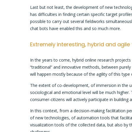
Last but not least, the development of new technolog
has difficulties in finding certain specific target prof
possible to carry out several fieldworks simultaneousl
chat bots have enabled this and so much more.
Extremely interesting, hybrid and agile
In the years to come, hybrid online research project
“traditional” and innovative methods, between purely 
will happen mostly because of the agility of this type
The extent of co-development, of immersion in the un
sociological and emotional level will be much higher.
consumer-citizens will actively participate in buildin
In this context, from a decision-making facilitation pe
of new technologies, of automation tools that facili
visualization tools of the collected data, but also by
challenges.