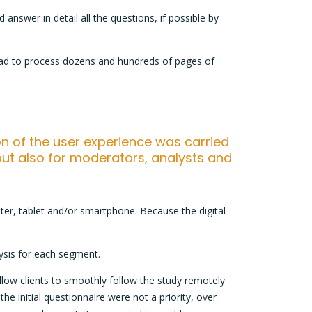
answer in detail all the questions, if possible by
 had to process dozens and hundreds of pages of
ion of the user experience was carried
ut also for moderators, analysts and
er, tablet and/or smartphone. Because the digital
ysis for each segment.
 allow clients to smoothly follow the study remotely
he initial questionnaire were not a priority, over