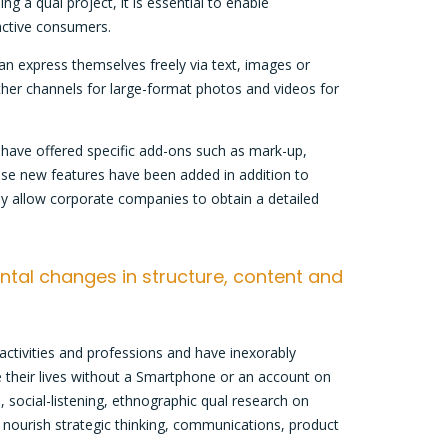
 a qual project, it is essential to enable
active consumers.
an express themselves freely via text, images or
other channels for large-format photos and videos for
 have offered specific add-ons such as mark-up,
ese new features have been added in addition to
ey allow corporate companies to obtain a detailed
ntal changes in structure, content and
 activities and professions and have inexorably
e their lives without a Smartphone or an account on
, social-listening, ethnographic qual research on
 nourish strategic thinking, communications, product