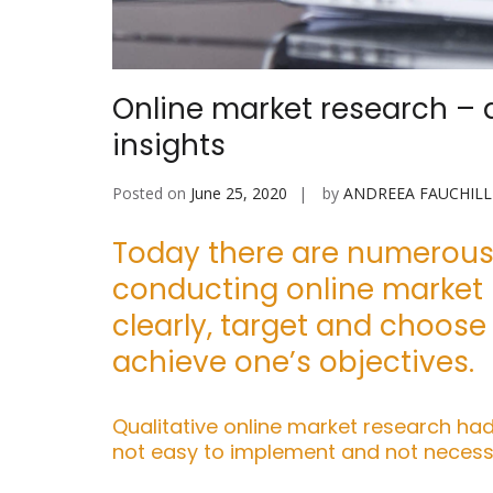
Online market research – a
insights
Posted on
June 25, 2020
by
ANDREEA FAUCHILL
Today there are numerous 
conducting online market r
clearly, target and choose
achieve one’s objectives.
Qualitative online market research had
not easy to implement and not necessa