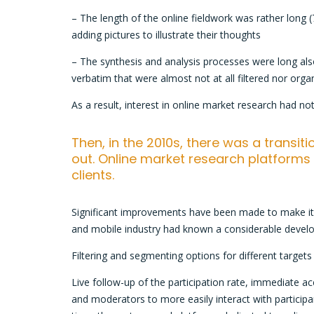
– The length of the online fieldwork was rather long (
adding pictures to illustrate their thoughts
– The synthesis and analysis processes were long al
verbatim that were almost not at all filtered nor orga
As a result, interest in online market research had not
Then, in the 2010s, there was a transit
out. Online market research platform
clients.
Significant improvements have been made to make it e
and mobile industry had known a considerable devel
Filtering and segmenting options for different targe
Live follow-up of the participation rate, immediate acc
and moderators to more easily interact with participant