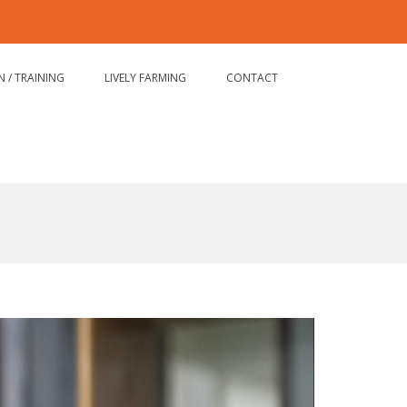
Email
Formation
LIVELY
/
FARMING
Training
 / TRAINING
LIVELY FARMING
CONTACT