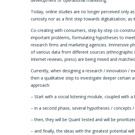
development or operational marketing.
Today, online studies are no longer perceived only as
curiosity nor as a first step towards digitalization, a
Co-creating with consumers, step-by-step co-construct
important problems, formulating hypotheses to meet 
research firms and marketing agencies. Immersive ph
of various data from different sources (ethnographic i
Internet reviews, press) are being mixed and matched
Currently, when designing a research / innovation / 
then a qualitative step to investigate deeper certain 
approach:
– Start with a social listening module, coupled with a
– in a second phase, several hypotheses / concepts /
– then, they will be Quant tested and will be prioritize
– and finally, the ideas with the greatest potential w