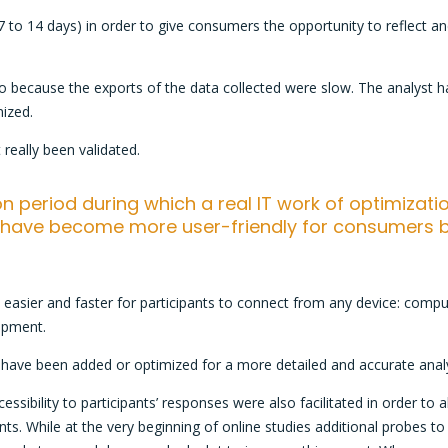
7 to 14 days) in order to give consumers the opportunity to reflect and 
so because the exports of the data collected were slow. The analyst
nized.
 really been validated.
ion period during which a real IT work of optimizat
s have become more user-friendly for consumers b
asier and faster for participants to connect from any device: comput
opment.
ts have been added or optimized for a more detailed and accurate anal
essibility to participants’ responses were also facilitated in order to
s. While at the very beginning of online studies additional probes to t