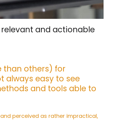
, relevant and actionable
 than others) for
ot always easy to see
methods and tools able to
 and perceived as rather impractical,