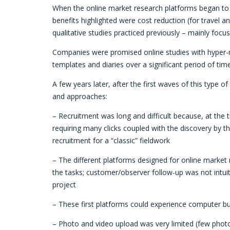
When the online market research platforms began to a
benefits highlighted were cost reduction (for travel an
qualitative studies practiced previously ­– mainly foc
Companies were promised online studies with hyper-m
templates and diaries over a significant period of t
A few years later, after the first waves of this type
and approaches:
– Recruitment was long and difficult because, at the
requiring many clicks coupled with the discovery by 
recruitment for a “classic” fieldwork
– The different platforms designed for online market 
the tasks; customer/observer follow-up was not intui
project
– These first platforms could experience computer bu
– Photo and video upload was very limited (few photo