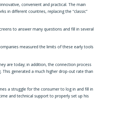
innovative, convenient and practical. The main
ks in different countries, replacing the “classic”
reens to answer many questions and fill in several
 companies measured the limits of these early tools
ey are today; in addition, the connection process
g. This generated a much higher drop-out rate than
s a struggle for the consumer to log in and fill in
ime and technical support to properly set up his