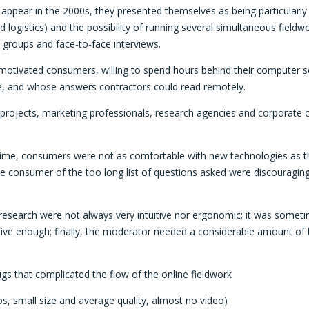
ppear in the 2000s, they presented themselves as being particularly 
d logistics) and the possibility of running several simultaneous fieldwor
us groups and face-to-face interviews.
otivated consumers, willing to spend hours behind their computer sc
ime, and whose answers contractors could read remotely.
 of projects, marketing professionals, research agencies and corporate
 time, consumers were not as comfortable with new technologies as th
the consumer of the too long list of questions asked were discouragin
research were not always very intuitive nor ergonomic; it was sometime
tive enough; finally, the moderator needed a considerable amount of t
gs that complicated the flow of the online fieldwork
s, small size and average quality, almost no video)