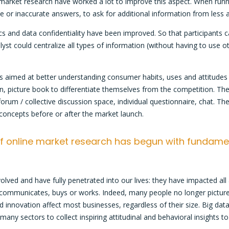
arket research have worked a lot to improve this aspect. When running
or inaccurate answers, to ask for additional information from less 
 and data confidentiality have been improved. So that participants c
yst could centralize all types of information (without having to use 
s aimed at better understanding consumer habits, uses and attitudes
n, picture book to differentiate themselves from the competition. Th
um / collective discussion space, individual questionnaire, chat. Th
 concepts before or after the market launch.
 of online market research has begun with fundame
olved and have fully penetrated into our lives: they have impacted all
, communicates, buys or works. Indeed, many people no longer pictur
d innovation affect most businesses, regardless of their size. Big data
y sectors to collect inspiring attitudinal and behavioral insights to