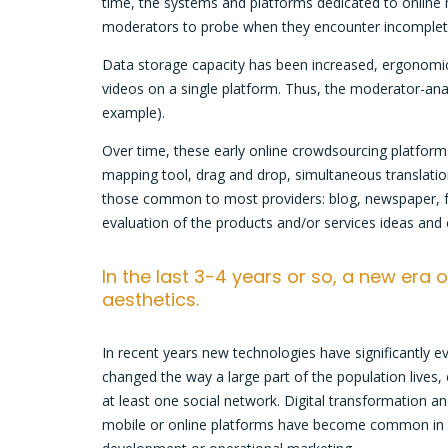
time, the systems and platforms dedicated to online m
moderators to probe when they encounter incomplete 
Data storage capacity has been increased, ergonomics
videos on a single platform. Thus, the moderator-anal
example).
Over time, these early online crowdsourcing platform
mapping tool, drag and drop, simultaneous translatio
those common to most providers: blog, newspaper, for
evaluation of the products and/or services ideas and
In the last 3-4 years or so, a new era
aesthetics.
In recent years new technologies have significantly ev
changed the way a large part of the population lives
at least one social network. Digital transformation an
mobile or online platforms have become common in man