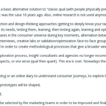
 a basic alternative solution to “classic qual (with people physically
s it was the case 10 years ago. Also, online research is not used anymor
ion and design-thinking approaches (getting to deeply know your target
its needs, testing them, learning, then testing again, learning and 
ases in the consumer universe during key moments, alternation betwee
nterviews, creative labs or validation/optimization face-to-face group
 in order to create methodological processes that give a broader vie
exploration process, insight consultants and agencies no longer rec
aspects, or
vice versa
(qual then quant). This era is over. Nowadays th
 blog or an online diary to understand consumer journeys, to explore t
 prototypes will be shaped,
d,
ill be selected by the marketing teams in order to be improved and fina