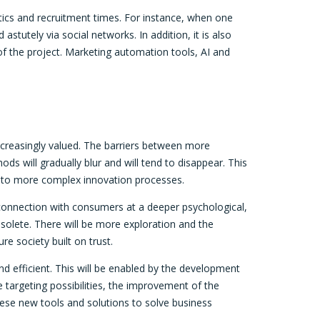
tics and recruitment times. For instance, when one
 astutely via social networks. In addition, it is also
 of the project. Marketing automation tools, AI and
ncreasingly valued. The barriers between more
s will gradually blur and will tend to disappear. This
d into more complex innovation processes.
 connection with consumers at a deeper psychological,
bsolete. There will be more exploration and the
e society built on trust.
and efficient. This will be enabled by the development
targeting possibilities, the improvement of the
 these new tools and solutions to solve business