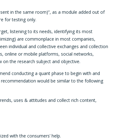
 present in the same room)”, as a module added out of
e for testing only.
, listening to its needs, identifying its most
optimizing) are commonplace in most companies,
n individual and collective exchanges and collection
s, online or mobile platforms, social networks,
w on the research subject and objective.
ommend conducting a quant phase to begin with and
e recommendation would be similar to the following
rends, uses & attitudes and collect rich content,
lized with the consumers’ help.