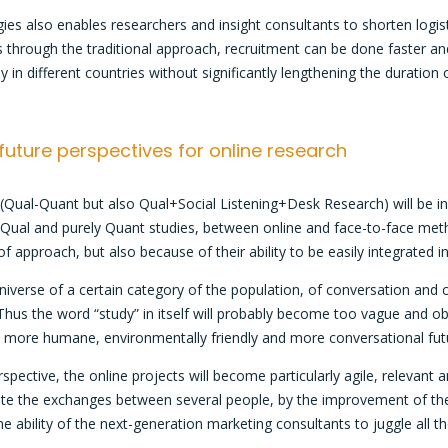
ies also enables researchers and insight consultants to shorten logis
iles through the traditional approach, recruitment can be done faster and
y in different countries without significantly lengthening the duration
 future perspectives for online research
s (Qual-Quant but also Qual+Social Listening+Desk Research) will be i
Qual and purely Quant studies, between online and face-to-face method
 of approach, but also because of their ability to be easily integrate
iverse of a certain category of the population, of conversation and
 Thus the word “study” in itself will probably become too vague and o
g a more humane, environmentally friendly and more conversational futur
rspective, the online projects will become particularly agile, relevant 
tate the exchanges between several people, by the improvement of the 
 the ability of the next-generation marketing consultants to juggle all