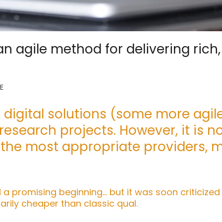
n agile method for delivering rich
E
digital solutions (some more agile
esearch projects. However, it is n
 the most appropriate providers, 
 a promising beginning… but it was soon criticized
rily cheaper than classic qual.