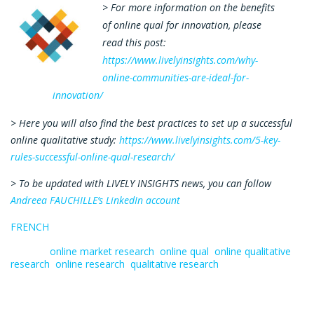
> For more information on the benefits
of online qual for innovation, please
read this post:
https://www.livelyinsights.com/why-
online-communities-are-ideal-for-
innovation/
> Here you will also find the best practices to set up a successful
online qualitative study:
https://www.livelyinsights.com/5-key-
rules-successful-online-qual-research/
> To be updated with LIVELY INSIGHTS news, you can follow
Andreea FAUCHILLE’s LinkedIn account
FRENCH
Tagged:
online market research
,
online qual
,
online qualitative
research
,
online research
,
qualitative research