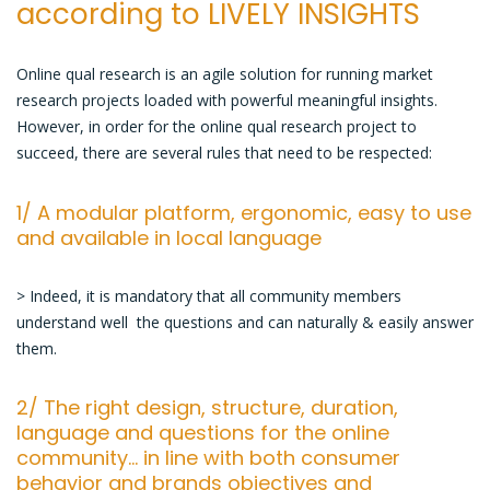
according to LIVELY INSIGHTS
successful
online
qual
Online qual research is an agile solution for running market
research
research projects loaded with powerful meaningful insights.
project
However, in order for the online qual research project to
succeed, there are several rules that need to be respected:
1/ A modular platform, ergonomic, easy to use
and available in local language
> Indeed, it is mandatory that all community members
understand well the questions and can naturally & easily answer
them.
2/ The right design, structure, duration,
language and questions for the online
community… in line with both consumer
behavior and brands objectives and