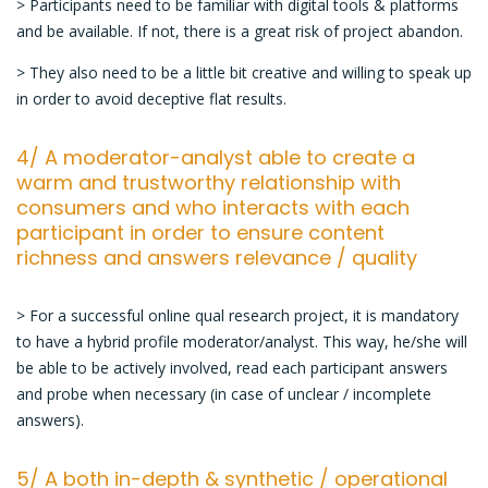
> Participants need to be familiar with digital tools & platforms
and be available. If not, there is a great risk of project abandon.
> They also need to be a little bit creative and willing to speak up
in order to avoid deceptive flat results.
4/ A moderator-analyst able to create a
warm and trustworthy relationship with
consumers and who interacts with each
participant in order to ensure content
richness and answers relevance / quality
> For a successful online qual research project, it is mandatory
to have a hybrid profile moderator/analyst. This way, he/she will
be able to be actively involved, read each participant answers
and probe when necessary (in case of unclear / incomplete
answers).
5/ A both in-depth & synthetic / operational