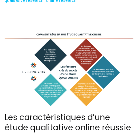
qualitative research
,
online research
Les caractéristiques d’une
étude qualitative online réussie