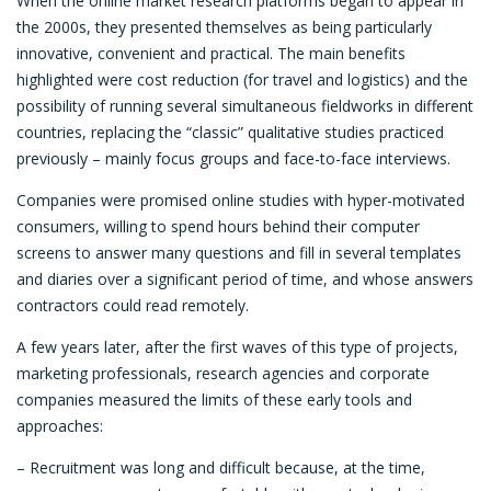
When the online market research platforms began to appear in
the 2000s, they presented themselves as being particularly
innovative, convenient and practical. The main benefits
highlighted were cost reduction (for travel and logistics) and the
possibility of running several simultaneous fieldworks in different
countries, replacing the “classic” qualitative studies practiced
previously ­– mainly focus groups and face-to-face interviews.
Companies were promised online studies with hyper-motivated
consumers, willing to spend hours behind their computer
screens to answer many questions and fill in several templates
and diaries over a significant period of time, and whose answers
contractors could read remotely.
A few years later, after the first waves of this type of projects,
marketing professionals, research agencies and corporate
companies measured the limits of these early tools and
approaches:
– Recruitment was long and difficult because, at the time,