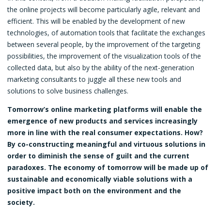
the online projects will become particularly agile, relevant and
efficient. This will be enabled by the development of new
technologies, of automation tools that facilitate the exchanges
between several people, by the improvement of the targeting
possibilities, the improvement of the visualization tools of the
collected data, but also by the ability of the next-generation
marketing consultants to juggle all these new tools and
solutions to solve business challenges.
Tomorrow’s online marketing platforms will enable the
emergence of new products and services increasingly
more in line with the real consumer expectations. How?
By co-constructing meaningful and virtuous solutions in
order to diminish the sense of guilt and the current
paradoxes. The economy of tomorrow will be made up of
sustainable and economically viable solutions with a
positive impact both on the environment and the
society.