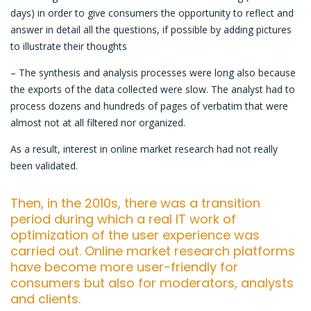
days) in order to give consumers the opportunity to reflect and
answer in detail all the questions, if possible by adding pictures
to illustrate their thoughts
– The synthesis and analysis processes were long also because
the exports of the data collected were slow. The analyst had to
process dozens and hundreds of pages of verbatim that were
almost not at all filtered nor organized.
As a result, interest in online market research had not really
been validated.
Then, in the 2010s, there was a transition
period during which a real IT work of
optimization of the user experience was
carried out. Online market research platforms
have become more user-friendly for
consumers but also for moderators, analysts
and clients.