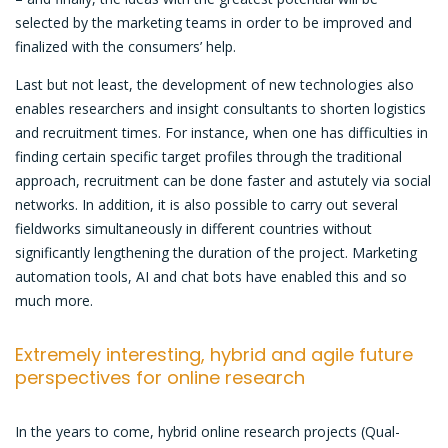
selected by the marketing teams in order to be improved and
finalized with the consumers’ help.
Last but not least, the development of new technologies also
enables researchers and insight consultants to shorten logistics
and recruitment times. For instance, when one has difficulties in
finding certain specific target profiles through the traditional
approach, recruitment can be done faster and astutely via social
networks. In addition, it is also possible to carry out several
fieldworks simultaneously in different countries without
significantly lengthening the duration of the project. Marketing
automation tools, AI and chat bots have enabled this and so
much more.
Extremely interesting, hybrid and agile future
perspectives for online research
In the years to come, hybrid online research projects (Qual-