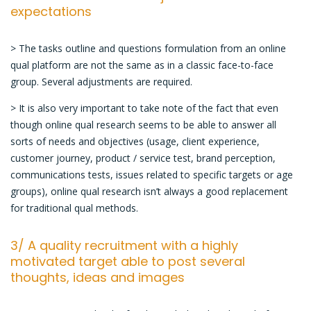
expectations
> The tasks outline and questions formulation from an online
qual platform are not the same as in a classic face-to-face
group. Several adjustments are required.
> It is also very important to take note of the fact that even
though online qual research seems to be able to answer all
sorts of needs and objectives (usage, client experience,
customer journey, product / service test, brand perception,
communications tests, issues related to specific targets or age
groups), online qual research isn’t always a good replacement
for traditional qual methods.
3/ A quality recruitment with a highly
motivated target able to post several
thoughts, ideas and images