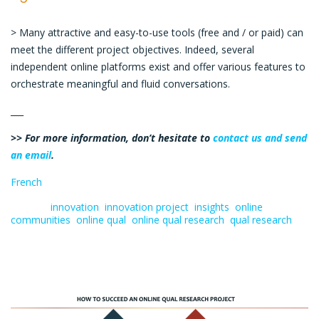
> Many attractive and easy-to-use tools (free and / or paid) can
meet the different project objectives. Indeed, several
independent online platforms exist and offer various features to
orchestrate meaningful and fluid conversations.
___
>> For more information, don’t hesitate to
contact us and send
an email
.
French
Tagged:
innovation
,
innovation project
,
insights
,
online
communities
,
online qual
,
online qual research
,
qual research