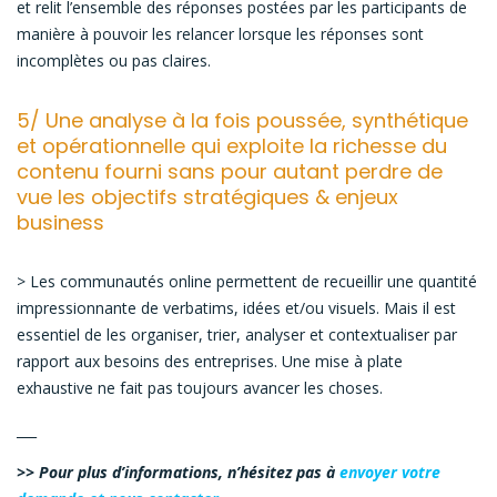
et relit l’ensemble des réponses postées par les participants de
manière à pouvoir les relancer lorsque les réponses sont
incomplètes ou pas claires.
5/ Une analyse à la fois poussée, synthétique
et opérationnelle qui exploite la richesse du
contenu fourni sans pour autant perdre de
vue les objectifs stratégiques & enjeux
business
> Les communautés online permettent de recueillir une quantité
impressionnante de verbatims, idées et/ou visuels. Mais il est
essentiel de les organiser, trier, analyser et contextualiser par
rapport aux besoins des entreprises. Une mise à plate
exhaustive ne fait pas toujours avancer les choses.
___
>> Pour plus d’informations, n’hésitez pas à
envoyer votre