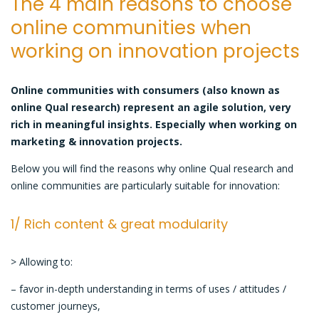
The 4 main reasons to choose
communities
online communities when
are
working on innovation projects
ideal
for
innovation
Online communities with consumers (also known as
online Qual research) represent an
agile solution,
very
rich in meaningful insights. Especially when working on
marketing & innovation projects.
Below you will find the reasons why online Qual research and
online communities are particularly suitable for innovation:
1/ Rich content & great modularity
> Allowing to:
– favor in-depth understanding in terms of uses / attitudes /
customer journeys,