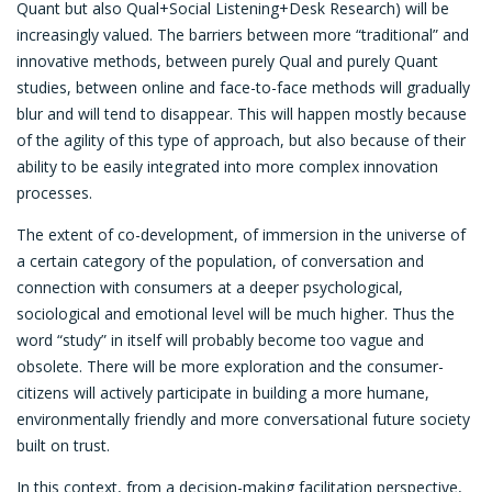
Quant but also Qual+Social Listening+Desk Research) will be
increasingly valued. The barriers between more “traditional” and
innovative methods, between purely Qual and purely Quant
studies, between online and face-to-face methods will gradually
blur and will tend to disappear. This will happen mostly because
of the agility of this type of approach, but also because of their
ability to be easily integrated into more complex innovation
processes.
The extent of co-development, of immersion in the universe of
a certain category of the population, of conversation and
connection with consumers at a deeper psychological,
sociological and emotional level will be much higher. Thus the
word “study” in itself will probably become too vague and
obsolete. There will be more exploration and the consumer-
citizens will actively participate in building a more humane,
environmentally friendly and more conversational future society
built on trust.
In this context, from a decision-making facilitation perspective,