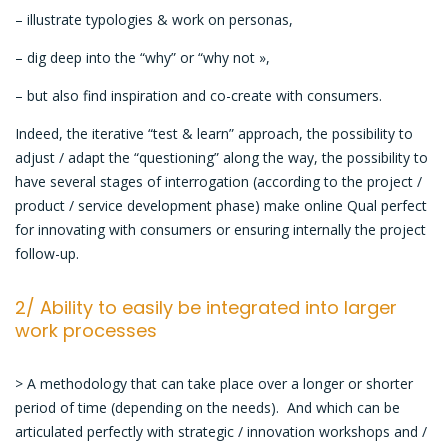
– illustrate typologies & work on personas,
– dig deep into the “why” or “why not »,
– but also find inspiration and co-create with consumers.
Indeed, the iterative “test & learn” approach, the possibility to
adjust / adapt the “questioning” along the way, the possibility to
have several stages of interrogation (according to the project /
product / service development phase) make online Qual perfect
for innovating with consumers or ensuring internally the project
follow-up.
2/ Ability to easily be integrated into larger
work processes
> A methodology that can take place over a longer or shorter
period of time (depending on the needs). And which can be
articulated perfectly with strategic / innovation workshops and /