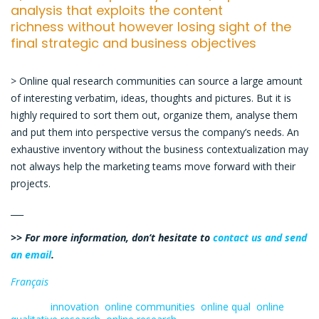
analysis that exploits the content
richness without however losing sight of the
final strategic and business objectives
> Online qual research communities can source a large amount
of interesting verbatim, ideas, thoughts and pictures. But it is
highly required to sort them out, organize them, analyse them
and put them into perspective versus the company’s needs. An
exhaustive inventory without the business contextualization may
not always help the marketing teams move forward with their
projects.
___
>> For more information, don’t hesitate to
contact us and send
an email
.
Français
Tagged:
innovation
,
online communities
,
online qual
,
online