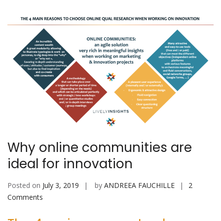
Why online communities are
ideal for innovation
Posted on
July 3, 2019
by
ANDREEA FAUCHILLE
2
on
Comments
Why
online