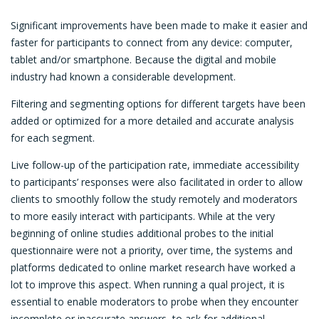
Significant improvements have been made to make it easier and
faster for participants to connect from any device: computer,
tablet and/or smartphone. Because the digital and mobile
industry had known a considerable development.
Filtering and segmenting options for different targets have been
added or optimized for a more detailed and accurate analysis
for each segment.
Live follow-up of the participation rate, immediate accessibility
to participants’ responses were also facilitated in order to allow
clients to smoothly follow the study remotely and moderators
to more easily interact with participants. While at the very
beginning of online studies additional probes to the initial
questionnaire were not a priority, over time, the systems and
platforms dedicated to online market research have worked a
lot to improve this aspect. When running a qual project, it is
essential to enable moderators to probe when they encounter
incomplete or inaccurate answers, to ask for additional