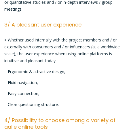
or quantitative studies and / or in-depth interviews / group
meetings.
3/ A pleasant user experience
> Whether used internally with the project members and / or
externally with consumers and / or influencers (at a worldwide
scale), the user experience when using online platforms is
intuitive and pleasant today:
– Ergonomic & attractive design,
– Fluid navigation,
– Easy connection,
– Clear questioning structure.
4/ Possibility to choose among a variety of
agile online tools