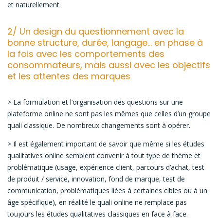
et naturellement.
2/ Un design du questionnement avec la
bonne structure, durée, langage… en phase à
la fois avec les comportements des
consommateurs, mais aussi avec les objectifs
et les attentes des marques
> La formulation et l’organisation des questions sur une
plateforme online ne sont pas les mêmes que celles d’un groupe
quali classique. De nombreux changements sont à opérer.
> Il est également important de savoir que même si les études
qualitatives online semblent convenir à tout type de thème et
problématique (usage, expérience client, parcours d’achat, test
de produit / service, innovation, fond de marque, test de
communication, problématiques liées à certaines cibles ou à un
âge spécifique), en réalité le quali online ne remplace pas
toujours les études qualitatives classiques en face à face.