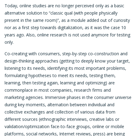
Today, online studies are no longer perceived only as a basic
alternative solution to “classic qual (with people physically
present in the same room)”, as a module added out of curiosity
nor as a first step towards digitalization, as it was the case 10
years ago. Also, online research is not used anymore for testing
only.
Co-creating with consumers, step-by-step co-construction and
design-thinking approaches (getting to deeply know your target,
listening to its needs, identifying its most important problems,
formulating hypotheses to meet its needs, testing them,
learning, then testing again, learning and optimizing) are
commonplace in most companies, research firms and
marketing agencies. Immersive phases in the consumer universe
during key moments, alternation between individual and
collective exchanges and collection of various data from
different sources (ethnographic interviews, creative labs or
validation/optimization face-to-face groups, online or mobile
platforms, social networks, Internet reviews, press) are being