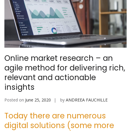
Online market research – an
agile method for delivering rich,
relevant and actionable
insights
Posted on
June 25, 2020
by
ANDREEA FAUCHILLE
Today there are numerous
digital solutions (some more