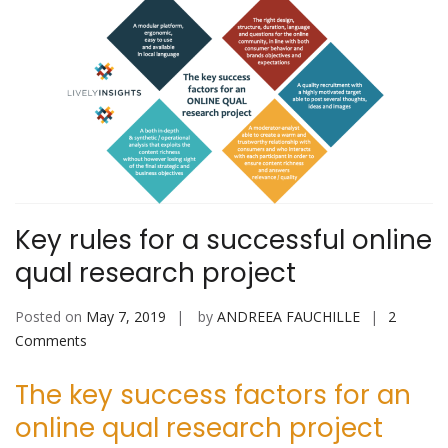
Key rules for a successful online
qual research project
Posted on
May 7, 2019
by
ANDREEA FAUCHILLE
2
on
Comments
Key
The key success factors for an
rules
for
online qual research project
a