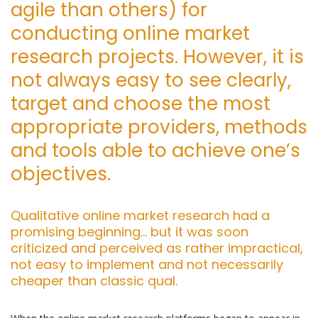
agile than others) for
conducting online market
research projects. However, it is
not always easy to see clearly,
target and choose the most
appropriate providers, methods
and tools able to achieve one’s
objectives.
Qualitative online market research had a
promising beginning… but it was soon
criticized and perceived as rather impractical,
not easy to implement and not necessarily
cheaper than classic qual.