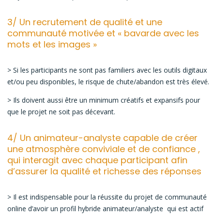
3/ Un recrutement de qualité et une
communauté motivée et « bavarde avec les
mots et les images »
> Si les participants ne sont pas familiers avec les outils digitaux
et/ou peu disponibles, le risque de chute/abandon est très élevé.
> Ils doivent aussi être un minimum créatifs et expansifs pour
que le projet ne soit pas décevant.
4/ Un animateur-analyste capable de créer
une atmosphère conviviale et de confiance ,
qui interagit avec chaque participant afin
d’assurer la qualité et richesse des réponses
> Il est indispensable pour la réussite du projet de communauté
online d’avoir un profil hybride animateur/analyste qui est actif