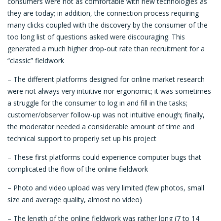
consumers were not as comfortable with new technologies as
they are today; in addition, the connection process requiring
many clicks coupled with the discovery by the consumer of the
too long list of questions asked were discouraging. This
generated a much higher drop-out rate than recruitment for a
“classic” fieldwork
– The different platforms designed for online market research
were not always very intuitive nor ergonomic; it was sometimes
a struggle for the consumer to log in and fill in the tasks;
customer/observer follow-up was not intuitive enough; finally,
the moderator needed a considerable amount of time and
technical support to properly set up his project
– These first platforms could experience computer bugs that
complicated the flow of the online fieldwork
– Photo and video upload was very limited (few photos, small
size and average quality, almost no video)
– The length of the online fieldwork was rather long (7 to 14