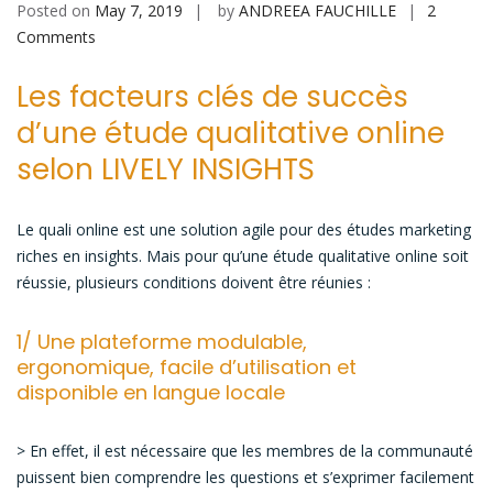
Posted on
May 7, 2019
by
ANDREEA FAUCHILLE
2
on
Comments
Les
Les facteurs clés de succès
caractéristiques
d’une
d’une étude qualitative online
étude
selon LIVELY INSIGHTS
qualitative
online
réussie
Le quali online est une solution agile pour des études marketing
riches en insights. Mais pour qu’une étude qualitative online soit
réussie, plusieurs conditions doivent être réunies :
1/ Une plateforme modulable,
ergonomique, facile d’utilisation et
disponible en langue locale
> En effet, il est nécessaire que les membres de la communauté
puissent bien comprendre les questions et s’exprimer facilement