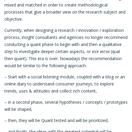
mixed and matched in order to create methodological
processes that give a broader view on the research subject and
objective.
Currently, when designing a research / innovation / exploration
process, insight consultants and agencies no longer recommend
conducting a quant phase to begin with and then a qualitative
step to investigate deeper certain aspects, or
vice versa
(qual
then quant). This era is over. Nowadays the recommendation
would be similar to the following approach:
– Start with a social listening module, coupled with a blog or an
online diary to understand consumer journeys, to explore
trends, uses & attitudes and collect rich content,
– in a second phase, several hypotheses / concepts / prototypes
will be shaped,
– then, they will be Quant tested and will be prioritized,
– and finally, the ideas with the greatest potential will be