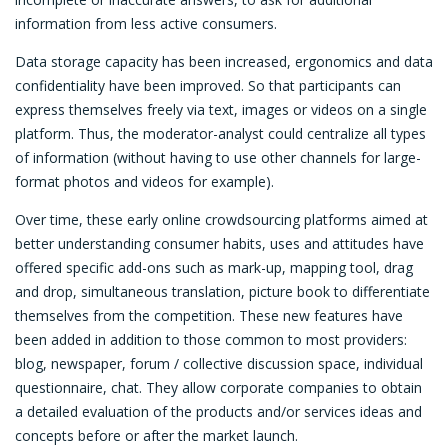
information from less active consumers.
Data storage capacity has been increased, ergonomics and data
confidentiality have been improved. So that participants can
express themselves freely via text, images or videos on a single
platform. Thus, the moderator-analyst could centralize all types
of information (without having to use other channels for large-
format photos and videos for example).
Over time, these early online crowdsourcing platforms aimed at
better understanding consumer habits, uses and attitudes have
offered specific add-ons such as mark-up, mapping tool, drag
and drop, simultaneous translation, picture book to differentiate
themselves from the competition. These new features have
been added in addition to those common to most providers:
blog, newspaper, forum / collective discussion space, individual
questionnaire, chat. They allow corporate companies to obtain
a detailed evaluation of the products and/or services ideas and
concepts before or after the market launch.