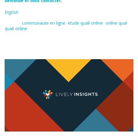
demande et nous contacter
.
English
Tagged:
communaute en ligne
,
etude quali online
,
online qual
,
quali online