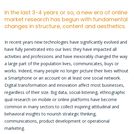
In the last 3-4 years or so, a new era of online
market research has begun with fundamental
changes in structure, content and aesthetics.
In recent years new technologies have significantly evolved and
have fully penetrated into our lives: they have impacted all
activities and professions and have inexorably changed the way
a large part of the population lives, communicates, buys or
works. Indeed, many people no longer picture their lives without
a Smartphone or an account on at least one social network.
Digital transformation and innovation affect most businesses,
regardless of their size. Big data, social-listening, ethnographic
qual research on mobile or online platforms have become
common in many sectors to collect inspiring attitudinal and
behavioral insights to nourish strategic thinking,
communications, product development or operational
marketing.