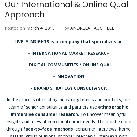
Our International & Online Qual
Approach
Posted on
March 4, 2019
by
ANDREEA FAUCHILLE
LIVELY INSIGHTS is a company that specializes in:
– INTERNATIONAL MARKET RESEARCH
– DIGITAL COMMUNITIES / ONLINE QUAL
– INNOVATION
– BRAND STRATEGY CONSULTANCY.
In the process of creating innovating brands and products, our
team of senior consultants and partners use
ethnographic
immersive consumer research.
To uncover meaningful
insights and relevant emotional unmet needs. This can be done
through
face-to-face methods
(consumer interviews, home
safaris, group reunions, shopper interviews, interviews with