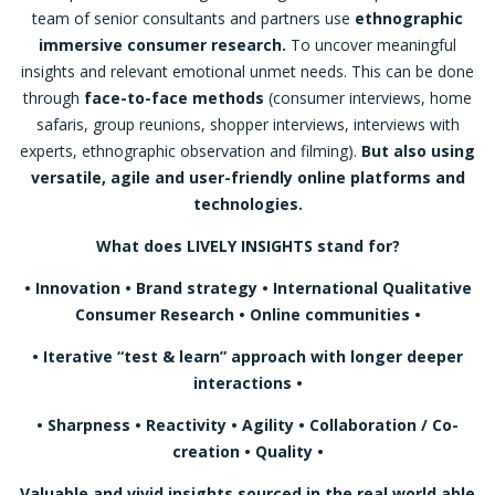
team of senior consultants and partners use
ethnographic
immersive consumer research.
To uncover meaningful
insights and relevant emotional unmet needs. This can be done
through
face-to-face methods
(consumer interviews, home
safaris, group reunions, shopper interviews, interviews with
experts, ethnographic observation and filming).
But also using
versatile, agile and user-friendly online platforms and
technologies.
What does LIVELY INSIGHTS stand for?
• Innovation • Brand strategy • International Qualitative
Consumer Research • Online communities •
•
Iterative “test & learn” approach with longer deeper
interactions
•
• Sharpness • Reactivity • Agility • Collaboration / Co-
creation • Quality •
Valuable and vivid insights sourced in the real world able