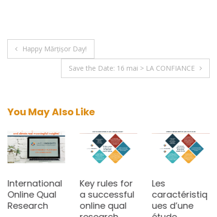
Post
Happy Mărțișor Day!
navigation
Save the Date: 16 mai > LA CONFIANCE
You May Also Like
International
Key rules for
Les
Online Qual
a successful
caractéristiq
Research
online qual
ues d’une
research
étude