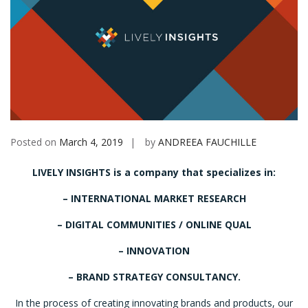
Posted on
March 4, 2019
by
ANDREEA FAUCHILLE
LIVELY INSIGHTS is a company that specializes in:
– INTERNATIONAL MARKET RESEARCH
– DIGITAL COMMUNITIES / ONLINE QUAL
– INNOVATION
– BRAND STRATEGY CONSULTANCY.
In the process of creating innovating brands and products, our