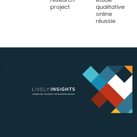
project
qualitative
online
réussie