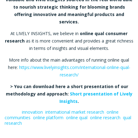
to nourish strategic thinking for blooming brands
offering innovative and meaningful products and
services.
At LIVELY INSIGHTS, we believe in
online qual consumer
research
as it is more convenient and provides a great richness
in terms of insights and visual elements.
More info about the main advantages of running online qual
here:
https://www.livelyinsights.com/international-online-qual-
research/
> You can download here a short presentation of our
methodology and approach:
Short presentation of Lively
Insights
.
Tagged:
innovation
,
international market research
,
online
communities
,
online platform
,
online qual
,
online research
,
qual
research